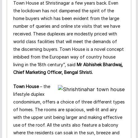
Town House at Shristinagar a few years back. Even
the lockdown has not dampened the spirit of the
home buyers which has been evident from the large
number of queries and online ste visits that we have
received. These duplexes are modestly priced with
world class facilities that will meet the demands of
the discerning buyers. Town House is a novel concept
imbibed from the European way of country house
living in the 18th century”, said
Mr Abhishek Bhardwaj,
Chief Marketing Officer, Bengal Shristi.
Town House
– the
lifestyle duplex
condominium, offers a choice of three different types
of homes. The rooms are spacious, well-lit and airy
with the upper unit being larger and making effective
use of the roof. All the units also feature a balcony
where the residents can soak in the sun, breeze and