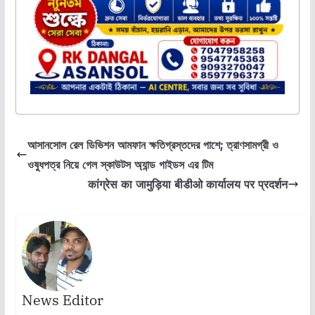
আসানসোল রেল ডিভিশন আমফান ক্ষতিগ্রস্তদের পাশে; ত্রাণসামগ্রী ও
ওষুধপত্র নিয়ে গেল স্কাউটস অ্যান্ড গাইডস এর টিম
कांग्रेस का जामुड़िया बीडीओ कार्यालय पर प्रदर्शन
News Editor