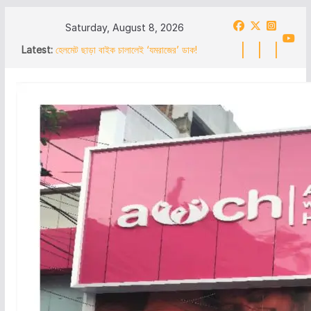
Skip
Saturday, August 8, 2026
to
Latest:
হেলমেট ছাড়া বাইক চালালেই ‘যমরাজের’ ডাক!
content
পথনাটিকায় ট্রাফিক সচেতনতা দুর্গাপুরে
अंडाल में 19 नंबर राष्ट्रीय राजमार्ग पर चला
बुलडोजर अवैध निर्माण तोड़ने का काम शुरू,
एनएचएआई ने की कार्रवाई
অন্ডালে ১৯ নং জাতীয় সড়কে বুলডোজার অবৈধ নির্মাণ
ভাঙার কাজ শুরু এনএইচএআইয়ের
আসানসোলে বিজেপির ” লাভার্থী সম্পর্ক অভিযান” সভায়
‘কয়লা মাফিয়া’র উপস্থিতি ঘিরে বিতর্ক বার করে দিলো
নেতৃত্ব
हेलमेट के बिना बाइक चलाने पर ‘यमराज’ का
बुलावा! नुक्कड़ नाटक के जरिए दुर्गापुर में ट्रैफिक
जागरूकता