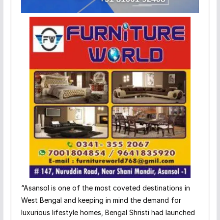
“Asansol is one of the most coveted destinations in
West Bengal and keeping in mind the demand for
luxurious lifestyle homes, Bengal Shristi had launched