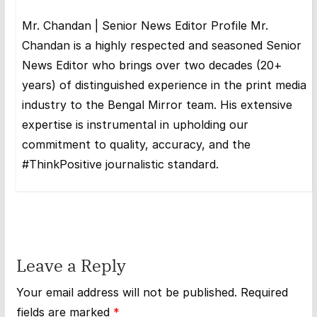
Mr. Chandan | Senior News Editor Profile Mr.
Chandan is a highly respected and seasoned Senior
News Editor who brings over two decades (20+
years) of distinguished experience in the print media
industry to the Bengal Mirror team. His extensive
expertise is instrumental in upholding our
commitment to quality, accuracy, and the
#ThinkPositive journalistic standard.
Leave a Reply
Your email address will not be published.
Required
fields are marked
*