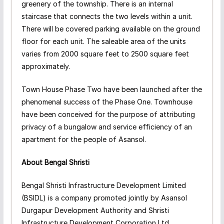
greenery of the township. There is an internal
staircase that connects the two levels within a unit.
There will be covered parking available on the ground
floor for each unit. The saleable area of the units
varies from 2000 square feet to 2500 square feet
approximately.
Town House Phase Two have been launched after the
phenomenal success of the Phase One. Townhouse
have been conceived for the purpose of attributing
privacy of a bungalow and service efficiency of an
apartment for the people of Asansol.
About Bengal Shristi
Bengal Shristi Infrastructure Development Limited
(BSIDL) is a company promoted jointly by Asansol
Durgapur Development Authority and Shristi
Infrastructure Development Corporation Ltd.