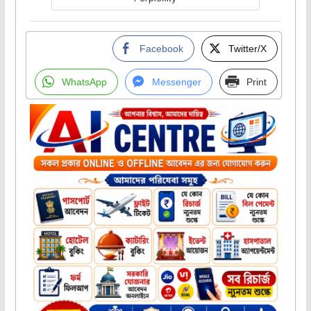
Facebook
Twitter/X
WhatsApp
Messenger
Print