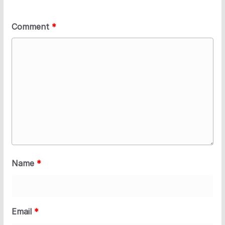
Comment
*
Name
*
Email
*