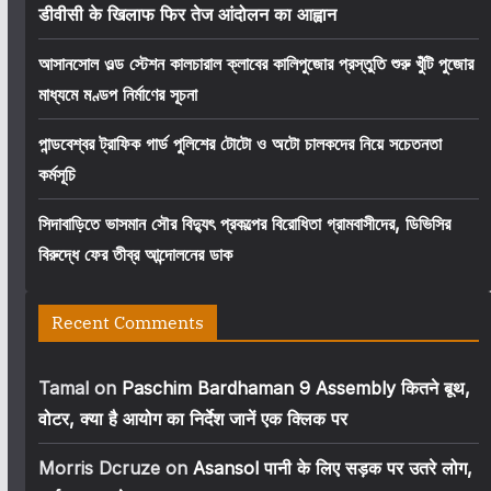
डीवीसी के खिलाफ फिर तेज आंदोलन का आह्वान
আসানসোল ওল্ড স্টেশন কালচারাল ক্লাবের কালিপুজোর প্রস্তুতি শুরু খুঁটি পুজোর
মাধ্যমে মণ্ডপ নির্মাণের সূচনা
পান্ডবেশ্বর ট্রাফিক গার্ড পুলিশের টোটো ও অটো চালকদের নিয়ে সচেতনতা
কর্মসূচি
সিদাবাড়িতে ভাসমান সৌর বিদ্যুৎ প্রকল্পের বিরোধিতা গ্রামবাসীদের, ডিভিসির
বিরুদ্ধে ফের তীব্র আন্দোলনের ডাক
Recent Comments
Tamal
on
Paschim Bardhaman 9 Assembly कितने बूथ,
वोटर, क्या है आयोग का निर्देश जानें एक क्लिक पर
Morris Dcruze
on
Asansol पानी के लिए सड़क पर उतरे लोग,