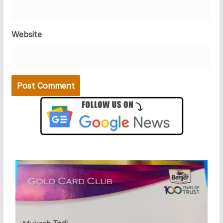
Website