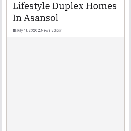
Lifestyle Duplex Homes
In Asansol
July 11, 2020
News Editor