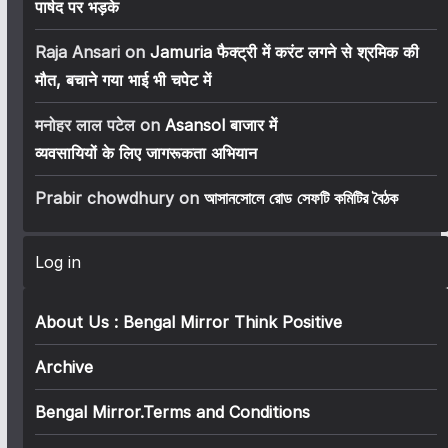
पार्षद पर भड़के
Raja Ansari
on
Jamuria फैक्ट्री में करंट लगने से श्रमिक की
मौत, बचाने गया भाई भी चपेट में
मनोहर लाल पटेल
on
Asansol बाजार में
व्यवसायियों के लिए जागरूकता अभियान
Prabir chowdhury
on
আসানসোলে রোড সেফটি কমিটির বৈঠক
Log in
About Us : Bengal Mirror Think Positive
Archive
Bengal Mirror.Terms and Conditions