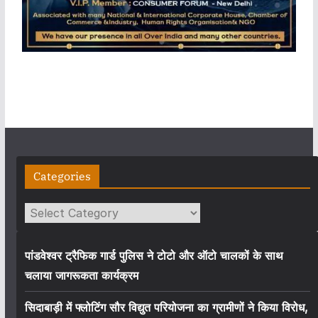
Categories
Categories
पांडवेश्वर ट्रैफिक गार्ड पुलिस ने टोटो और ऑटो चालकों के साथ
चलाया जागरूकता कार्यक्रम
सिदाबाड़ी में फ्लोटिंग सौर विद्युत परियोजना का ग्रामीणों ने किया विरोध,