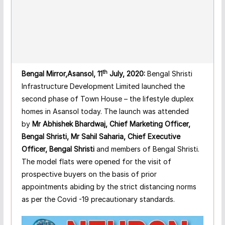
th
Bengal Mirror,Asansol, 11
July, 2020:
Bengal Shristi
Infrastructure Development Limited launched the
second phase of Town House – the lifestyle duplex
homes in Asansol today. The launch was attended
by
Mr Abhishek Bhardwaj, Chief Marketing Officer,
Bengal Shristi, Mr Sahil Saharia, Chief Executive
Officer, Bengal Shristi
and members of Bengal Shristi.
The model flats were opened for the visit of
prospective buyers on the basis of prior
appointments abiding by the strict distancing norms
as per the Covid -19 precautionary standards.