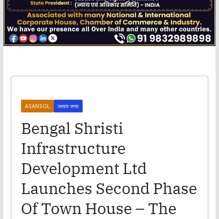
ASANSOL
व्यापार जगत
Bengal Shristi
Infrastructure
Development Ltd
Launches Second Phase
Of Town House – The