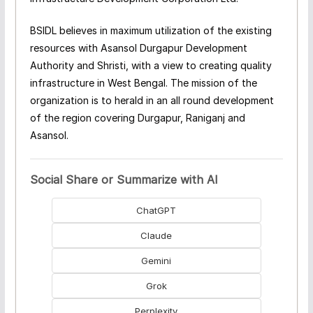
BSIDL believes in maximum utilization of the existing
resources with Asansol Durgapur Development
Authority and Shristi, with a view to creating quality
infrastructure in West Bengal. The mission of the
organization is to herald in an all round development
of the region covering Durgapur, Raniganj and
Asansol.
Social Share or Summarize with AI
ChatGPT
Claude
Gemini
Grok
Perplexity